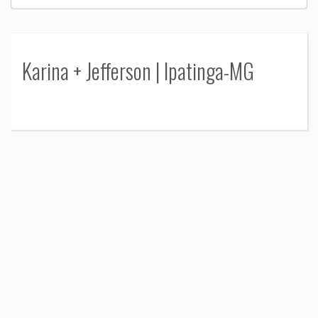
Karina + Jefferson | Ipatinga-MG