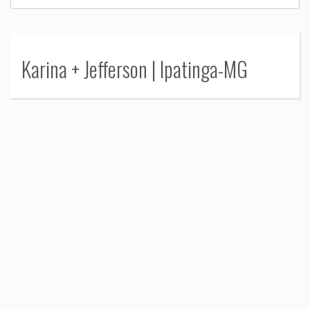
Karina + Jefferson | Ipatinga-MG