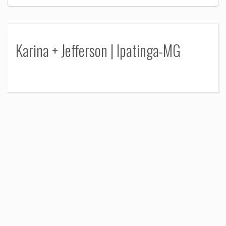
Karina + Jefferson | Ipatinga-MG