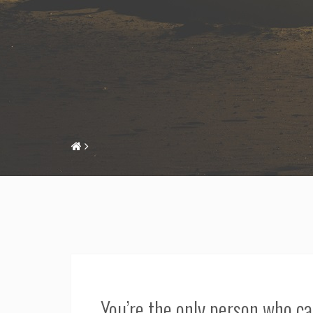
You’re the only person who c