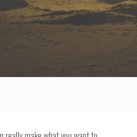
an really make what you want to