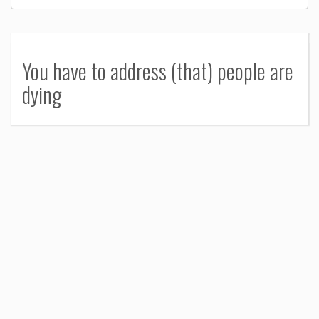
You have to address (that) people are
dying