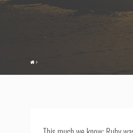
This much we know: Ruby was