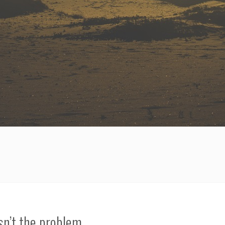
n’t the problem