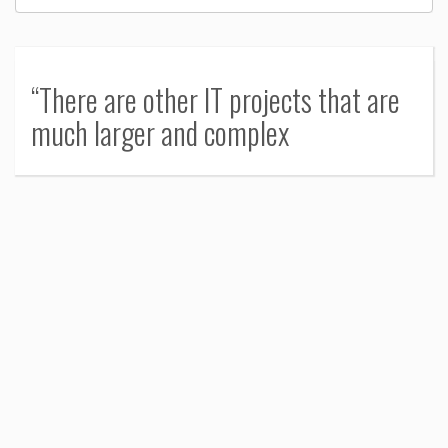
“There are other IT projects that are
much larger and complex