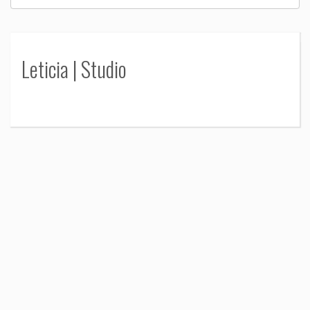
Leticia | Studio