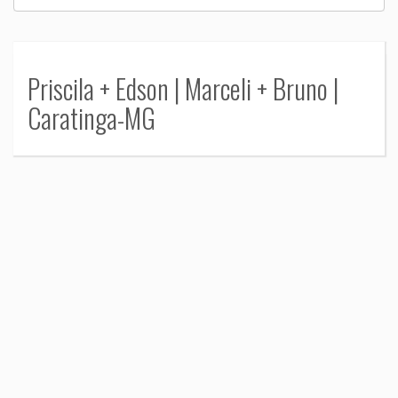
Priscila + Edson | Marceli + Bruno |
Caratinga-MG