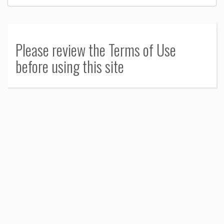
Please review the Terms of Use
before using this site