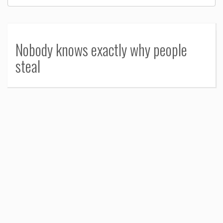
Nobody knows exactly why people
steal