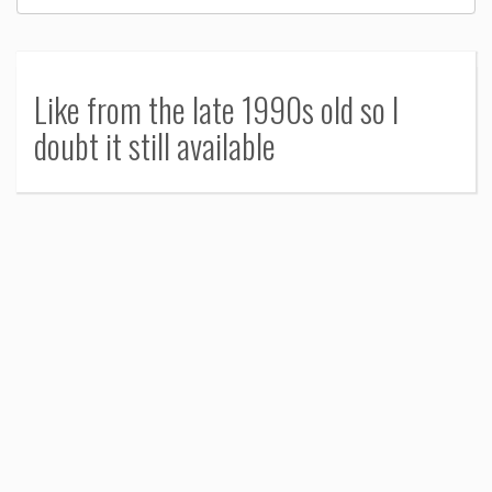
Like from the late 1990s old so I
doubt it still available