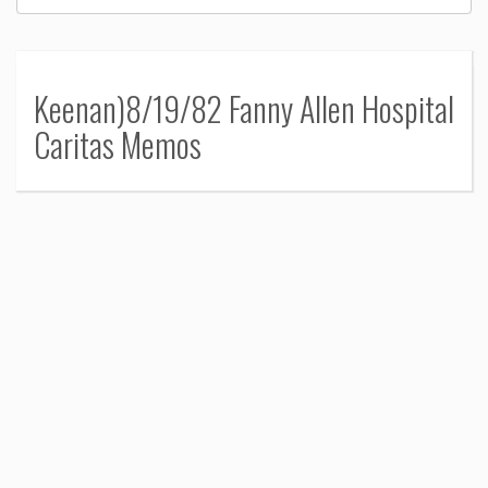
Keenan)8/19/82 Fanny Allen Hospital
Caritas Memos