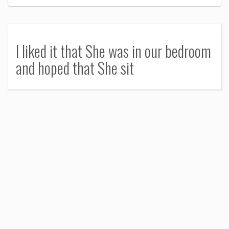
I liked it that She was in our bedroom
and hoped that She sit