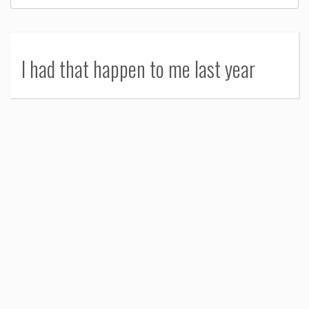
I had that happen to me last year