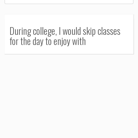
During college, I would skip classes
for the day to enjoy with