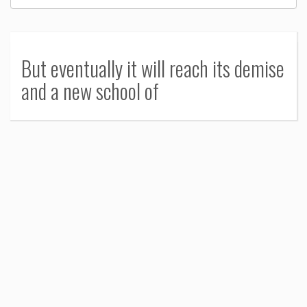
But eventually it will reach its demise
and a new school of