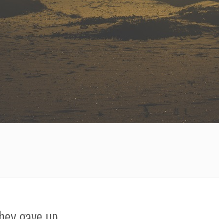
hey gave up