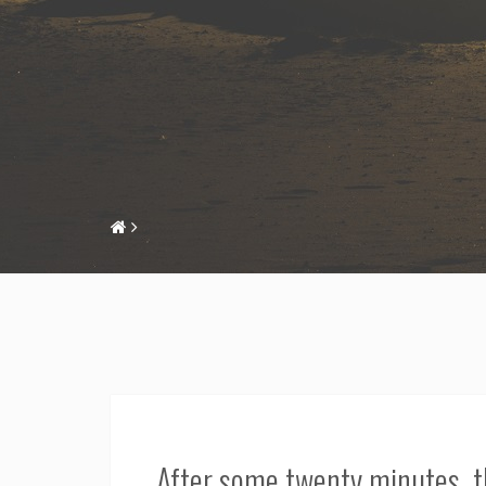
After some twenty minutes, t